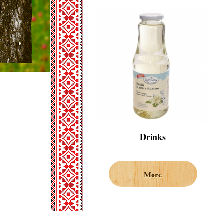
Drinks
More