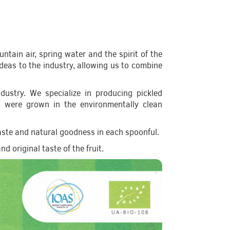
untain air, spring water and the spirit of the
eas to the industry, allowing us to combine
ustry. We specialize in producing pickled
hat were grown in the environmentally clean
taste and natural goodness in each spoonful.
d original taste of the fruit.