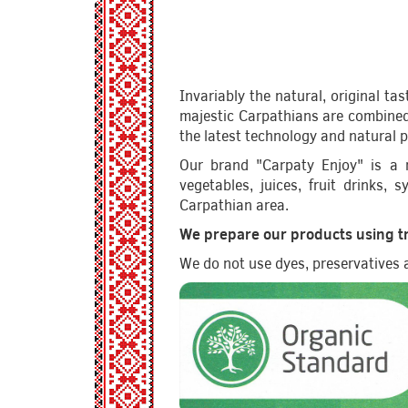
Invariably the natural, original ta
majestic Carpathians are combined 
the latest technology and natural 
Our brand "Carpaty Enjoy" is a n
vegetables, juices, fruit drinks,
Carpathian area.
We prepare our products using tr
We do not use dyes, preservatives an