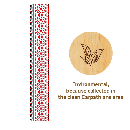
Environmental,
because collected in
the clean Carpathians area