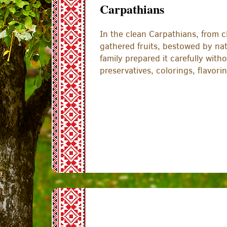
Carpathians
In the clean Carpathians, from cl
gathered fruits, bestowed by na
family prepared it carefully withou
preservatives, colorings, flavori