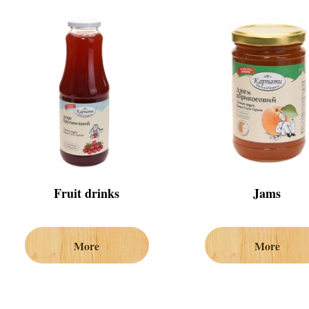
Fruit drinks
Jams
More
More