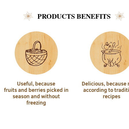
PRODUCTS BENEFITS
Useful, because
Delicious, because
fruits and berries picked in
according to tradit
season and without
recipes
freezing