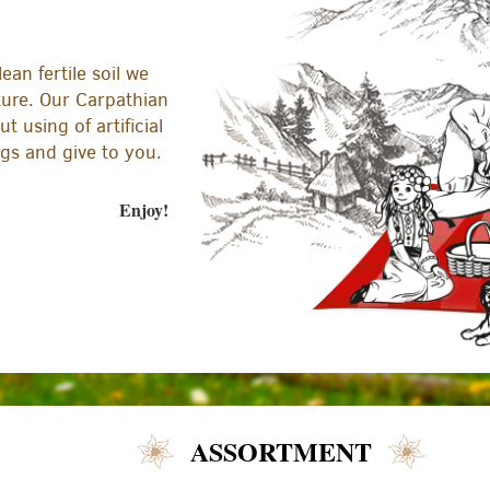
ean fertile soil we
ture. Our Carpathian
t using of artificial
ngs and give to you.
Enjoy!
ASSORTMENT