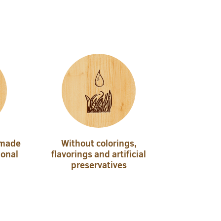
 made
Without colorings,
ional
flavorings and artificial
preservatives