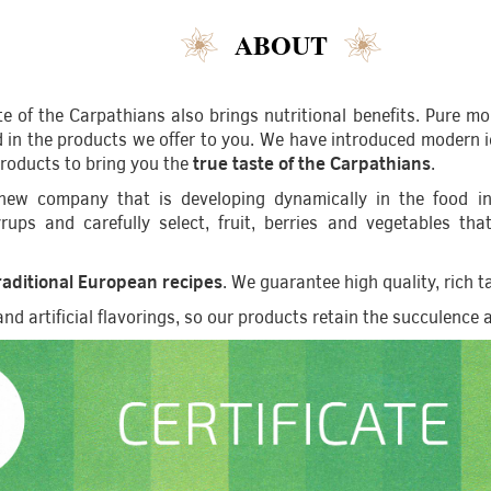
ABOUT
ste of the Carpathians also brings nutritional benefits. Pure mo
in the products we offer to you. We have introduced modern id
products to bring you the
true taste of the Carpathians
.
ew company that is developing dynamically in the food ind
 syrups and carefully select, fruit, berries and vegetables t
aditional European recipes
. We guarantee high quality, rich 
d artificial flavorings, so our products retain the succulence an