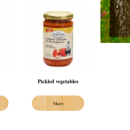
Pickled vegetables
More