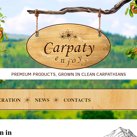
PREMIUM PRODUCTS, GROWN IN CLEAN CARPATHIANS
ERATION
NEWS
CONTACTS
n in