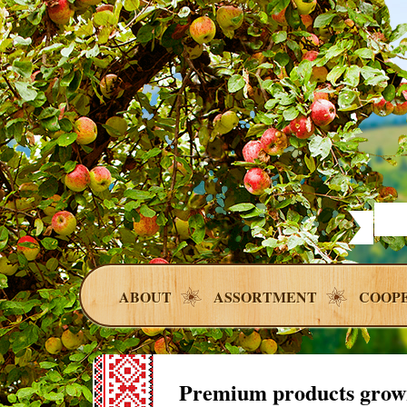
ABOUT
ASSORTMENT
COOP
Premium products grow