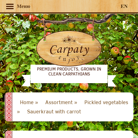
Меню
EN
PREMIUM PRODUCTS, GROWN IN
CLEAN CARPATHIANS
Home »
Assortment »
Pickled vegetables
»
Sauerkraut with carrot