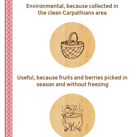
Environmental, because collected in
the clean Carpathians area
Useful, because fruits and berries picked in
season and without freezing