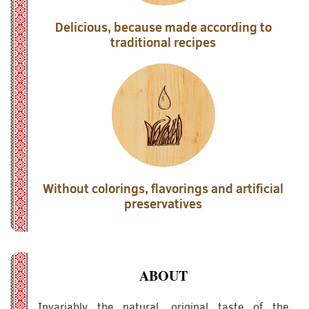
Delicious, because made according to
traditional recipes
Without colorings, flavorings and artificial
preservatives
ABOUT
Invariably the natural, original taste of the