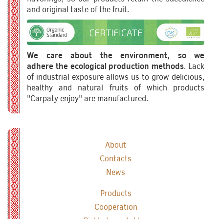
and original taste of the fruit.
We care about the environment, so we
adhere the ecological production methods
. Lack
of industrial exposure allows us to grow delicious,
healthy and natural fruits of which products
"Carpaty enjoy" are manufactured.
About
Contacts
News
Products
Cooperation