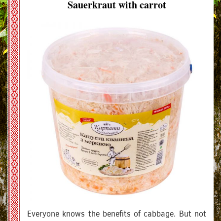
Sauerkraut with carrot
Everyone knows the benefits of cabbage. But not