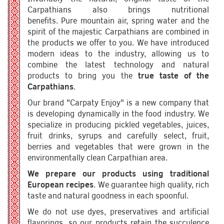
Carpathians also brings nutritional
benefits. Pure mountain air, spring water and the
spirit of the majestic Carpathians are combined in
the products we offer to you. We have introduced
modern ideas to the industry, allowing us to
combine the latest technology and natural
products to bring you the
true taste of the
Carpathians
.
Our brand "Carpaty Enjoy" is a new company that
is developing dynamically in the food industry. We
specialize in producing pickled vegetables, juices,
fruit drinks, syrups and carefully select, fruit,
berries and vegetables that were grown in the
environmentally clean Carpathian area.
We prepare our products using traditional
European recipes
. We guarantee high quality, rich
taste and natural goodness in each spoonful.
We do not use dyes, preservatives and artificial
flavorings, so our products retain the succulence