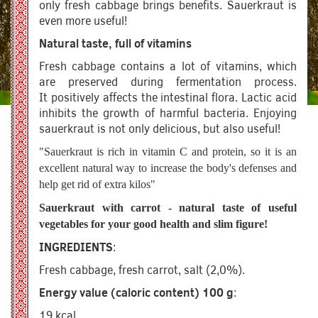
only fresh cabbage brings benefits. Sauerkraut is
even more useful!
Natural taste, full of vitamins
Fresh cabbage contains a lot of vitamins, which
are preserved during fermentation process.
It positively affects the intestinal flora. Lactic acid
inhibits the growth of harmful bacteria. Enjoying
sauerkraut is not only delicious, but also useful!
"Sauerkraut is rich in vitamin C and protein, so it is an
excellent natural way to increase the body's defenses and
help get rid of extra kilos"
Sauerkraut with carrot - natural taste of useful
vegetables for your good health and slim figure!
INGREDIENTS
:
Fresh cabbage, fresh carrot, salt (2,0%).
Energy value (caloric content) 100 g
:
19 kcal.