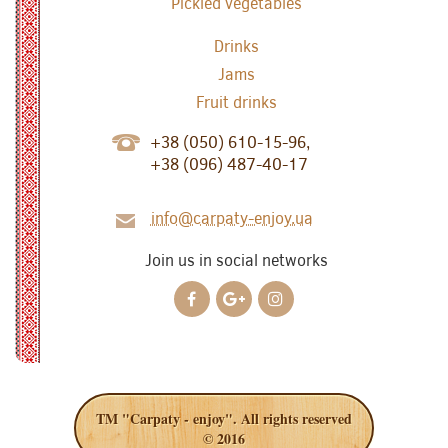
Pickled vegetables
Drinks
Jams
Fruit drinks
+38 (050) 610-15-96,
+38 (096) 487-40-17
info@carpaty-enjoy.ua
Join us in social networks
TM "Carpaty - enjoy". All rights reserved
© 2016