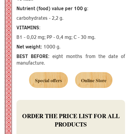
Nutrient (food) value per 100 g
:
carbohydrates - 2,2 g.
VITAMINS
:
B1 - 0,02 mg; PP - 0,4 mg; C - 30 mg.
Net weight:
1000 g.
BEST BEFORE
: eight months from the date of
manufacture.
Special offers
Online Store
ORDER THE PRICE LIST FOR ALL
PRODUCTS