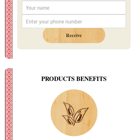
Receive
PRODUCTS BENEFITS