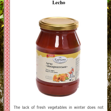
Lecho
The lack of fresh vegetables in winter does not