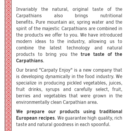
Invariably the natural, original taste of the
Carpathians also brings nutritional
benefits. Pure mountain air, spring water and the
spirit of the majestic Carpathians are combined in
the products we offer to you. We have introduced
modern ideas to the industry, allowing us to
combine the latest technology and natural
products to bring you the
true taste of the
Carpathians
.
Our brand "Carpaty Enjoy" is a new company that
is developing dynamically in the food industry. We
specialize in producing pickled vegetables, juices,
fruit drinks, syrups and carefully select, fruit,
berries and vegetables that were grown in the
environmentally clean Carpathian area.
We prepare our products using traditional
European recipes
. We guarantee high quality, rich
taste and natural goodness in each spoonful.