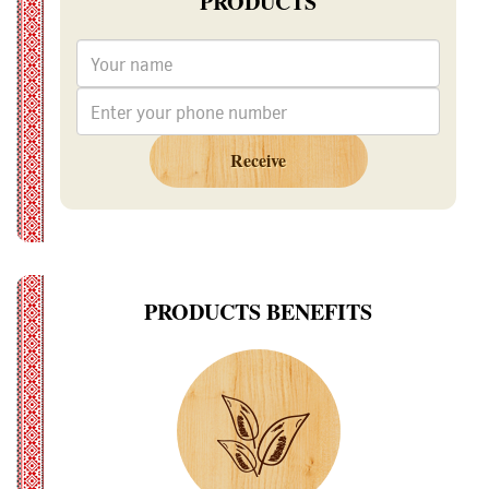
PRODUCTS
Receive
PRODUCTS BENEFITS