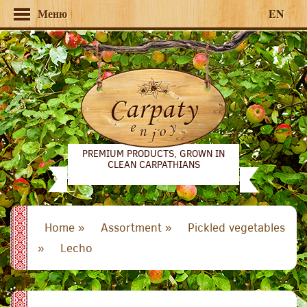
Меню
EN
PREMIUM PRODUCTS, GROWN IN
CLEAN CARPATHIANS
Home »
Assortment »
Pickled vegetables
»
Lecho