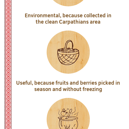
Environmental, because collected in
the clean Carpathians area
Useful, because fruits and berries picked in
season and without freezing