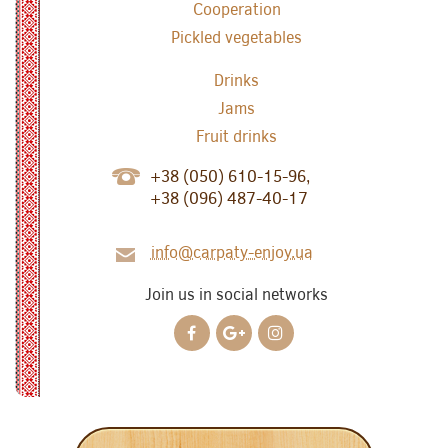
Cooperation
Pickled vegetables
Drinks
Jams
Fruit drinks
+38 (050) 610-15-96,
+38 (096) 487-40-17
info@carpaty-enjoy.ua
Join us in social networks