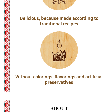
Delicious, because made according to
traditional recipes
Without colorings, flavorings and artificial
preservatives
ABOUT