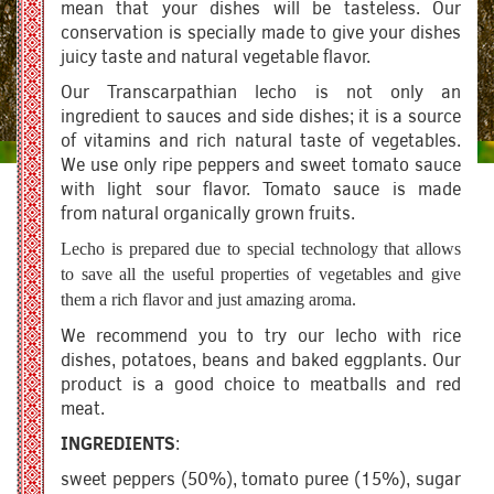
mean that your dishes will be tasteless. Our
conservation is specially made to give your dishes
juicy taste and natural vegetable flavor.
Our Transcarpathian lecho is not only an
ingredient to sauces and side dishes; it is a source
of vitamins and rich natural taste of vegetables.
We use only ripe peppers and sweet tomato sauce
with light sour flavor. Tomato sauce is made
from natural organically grown fruits.
Lecho is prepared due to special technology that allows
to save all the useful properties of vegetables and give
them a rich flavor and just amazing aroma.
We recommend you to try our lecho with rice
dishes, potatoes, beans and baked eggplants. Our
product is a good choice to meatballs and red
meat.
INGREDIENTS
:
sweet peppers (50%), tomato puree (15%), sugar