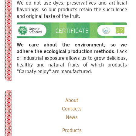
We do not use dyes, preservatives and artificial
flavorings, so our products retain the succulence
and original taste of the fruit.
We care about the environment, so we
adhere the ecological production methods
. Lack
of industrial exposure allows us to grow delicious,
healthy and natural fruits of which products
"Carpaty enjoy" are manufactured.
About
Contacts
News
Products