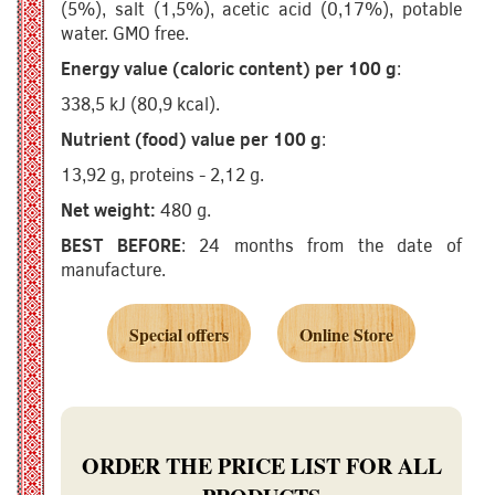
(5%), salt (1,5%), acetic acid (0,17%), potable
water. GMO free.
Energy value (caloric content) per 100 g
:
338,5 kJ (80,9 kcal).
Nutrient (food) value per 100 g
:
13,92 g, proteins - 2,12 g.
Net weight:
480 g.
BEST BEFORE
: 24 months from the date of
manufacture.
Special offers
Online Store
ORDER THE PRICE LIST FOR ALL