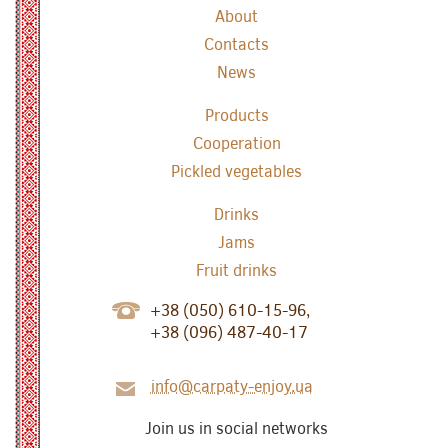
About
Contacts
News
Products
Cooperation
Pickled vegetables
Drinks
Jams
Fruit drinks
+38 (050) 610-15-96,
+38 (096) 487-40-17
info@carpaty-enjoy.ua
Join us in social networks