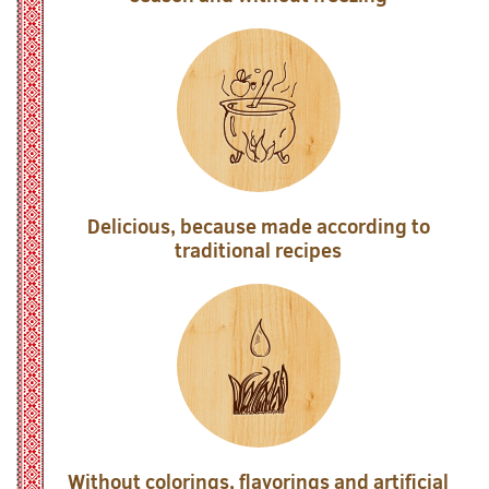
Delicious, because made according to
traditional recipes
Without colorings, flavorings and artificial