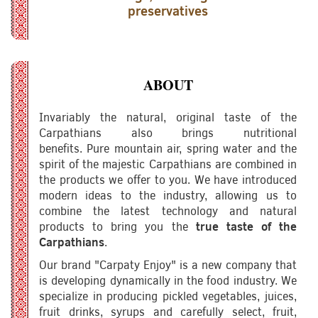
preservatives
ABOUT
Invariably the natural, original taste of the
Carpathians also brings nutritional
benefits. Pure mountain air, spring water and the
spirit of the majestic Carpathians are combined in
the products we offer to you. We have introduced
modern ideas to the industry, allowing us to
combine the latest technology and natural
products to bring you the
true taste of the
Carpathians
.
Our brand "Carpaty Enjoy" is a new company that
is developing dynamically in the food industry. We
specialize in producing pickled vegetables, juices,
fruit drinks, syrups and carefully select, fruit,