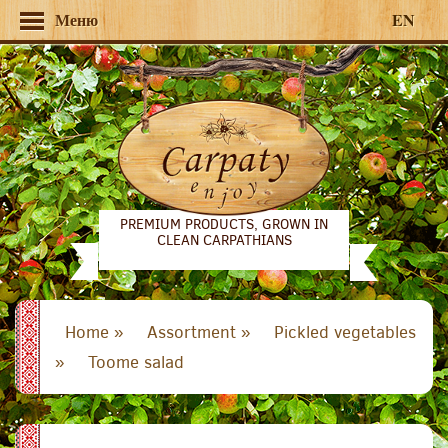
Меню
EN
PREMIUM PRODUCTS, GROWN IN
CLEAN CARPATHIANS
Home »
Assortment »
Pickled vegetables
»
Toome salad