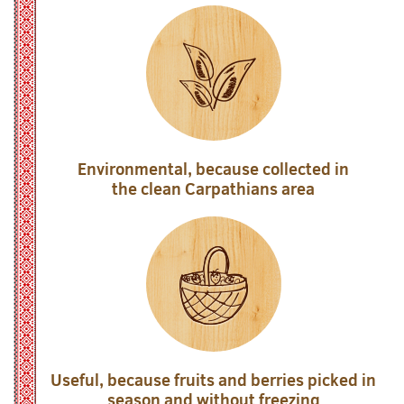
Environmental, because collected in
the clean Carpathians area
Useful, because fruits and berries picked in
season and without freezing