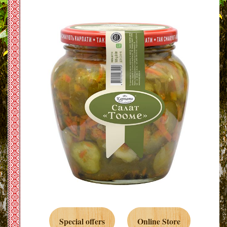
Special offers
Online Store