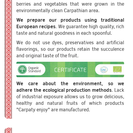
berries and vegetables that were grown in the
environmentally clean Carpathian area.
We prepare our products using traditional
European recipes
. We guarantee high quality, rich
taste and natural goodness in each spoonful.
We do not use dyes, preservatives and artificial
flavorings, so our products retain the succulence
and original taste of the fruit.
We care about the environment, so we
adhere the ecological production methods
. Lack
of industrial exposure allows us to grow delicious,
healthy and natural fruits of which products
"Carpaty enjoy" are manufactured.