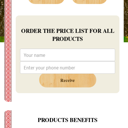
ORDER THE PRICE LIST FOR ALL
PRODUCTS
Receive
PRODUCTS BENEFITS